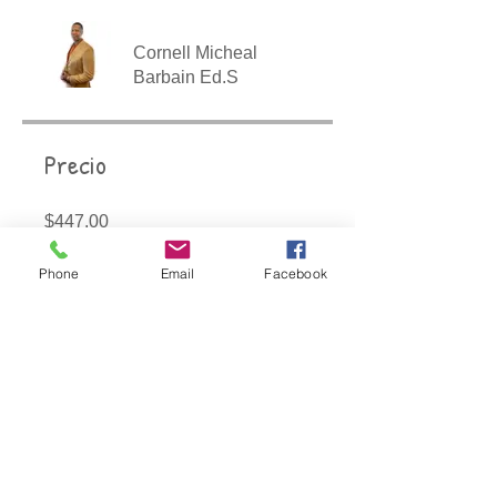
Cornell Micheal
Barbain Ed.S
Precio
$447.00
Phone
Email
Facebook
Compartir
Únete