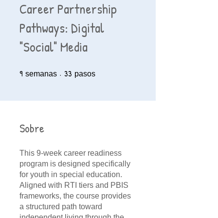
Career Partnership
Pathways: Digital
"Social" Media
9
9 semanas
33
33 pasos
semanas
pasos
Sobre
This 9-week career readiness
program is designed specifically
for youth in special education.
Aligned with RTI tiers and PBIS
frameworks, the course provides
a structured path toward
independent living through the