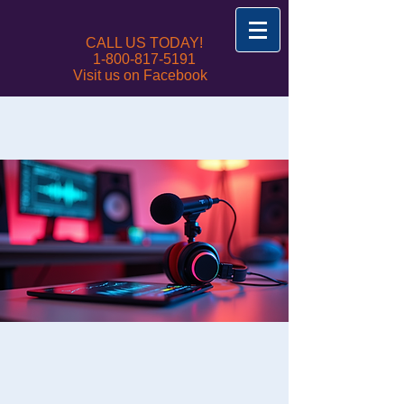
CALL US TODAY!
1-800-817-5191
Visit us on Facebook