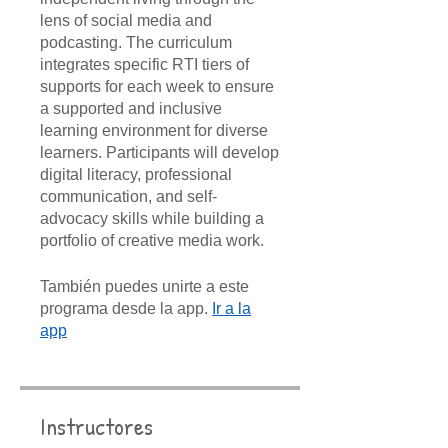
lens of social media and
podcasting. The curriculum
integrates specific RTI tiers of
supports for each week to ensure
a supported and inclusive
learning environment for diverse
learners. Participants will develop
digital literacy, professional
communication, and self-
advocacy skills while building a
portfolio of creative media work.
También puedes unirte a este
programa desde la app.
Ir a la
app
Instructores