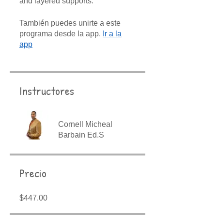
and layered supports.
También puedes unirte a este
programa desde la app.
Ir a la
app
Instructores
Cornell Micheal
Barbain Ed.S
Precio
$447.00