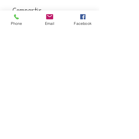
Compartir
Phone
Email
Facebook
Únete
Oficina corporativa
Torre de intercambio de firmas
14785 Preston Road Suite 550
Dallas, TX 75254
Teléfono:
800-817-5191
.
Correo electrónico:
certprofessionals@gmail.com
Derechos de autor © 2020 Certified Professionals, LLC. Todos