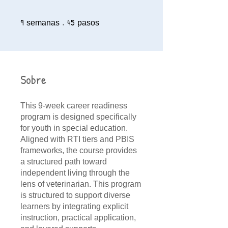
9
9 semanas
45
45 pasos
semanas
pasos
Sobre
This 9-week career readiness
program is designed specifically
for youth in special education.
Aligned with RTI tiers and PBIS
frameworks, the course provides
a structured path toward
independent living through the
lens of veterinarian. This program
is structured to support diverse
learners by integrating explicit
instruction, practical application,