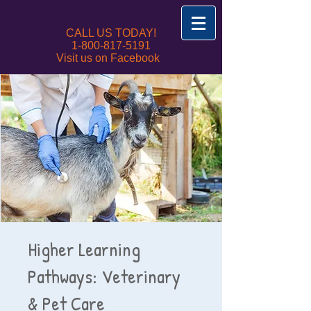
CALL US TODAY!
1-800-817-5191
Visit us on Facebook
Higher Learning
Pathways: Veterinary
& Pet Care