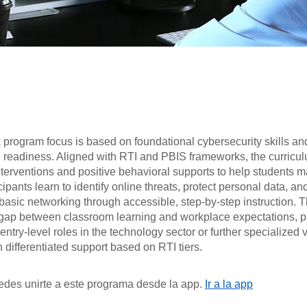
 program focus is based on foundational cybersecurity skills an
l readiness. Aligned with RTI and PBIS frameworks, the curricu
nterventions and positive behavioral supports to help students ma
icipants learn to identify online threats, protect personal data, an
asic networking through accessible, step-by-step instruction. 
 gap between classroom learning and workplace expectations, p
 entry-level roles in the technology sector or further specialized 
th differentiated support based on RTI tiers.
des unirte a este programa desde la app.
Ir a la app