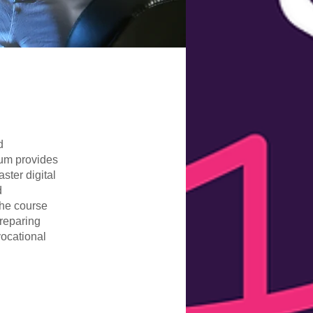
d
lum provides
ster digital
d
The course
reparing
vocational