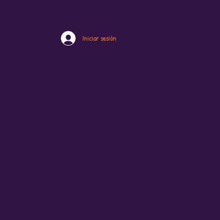
Iniciar sesión