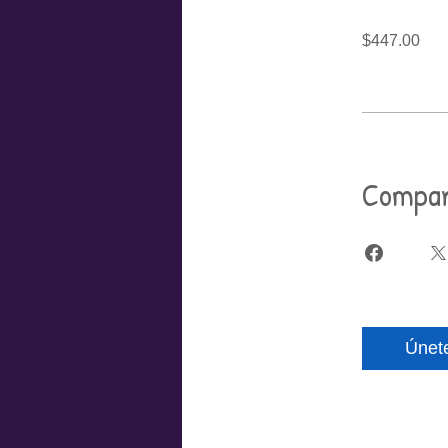
$447.00
Compar
Únet