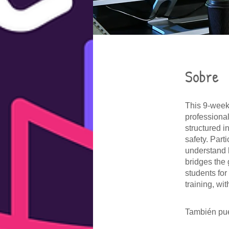
Sobre
This 9-week
professiona
structured i
safety. Part
understand b
bridges the
students for
training, wi
También pue