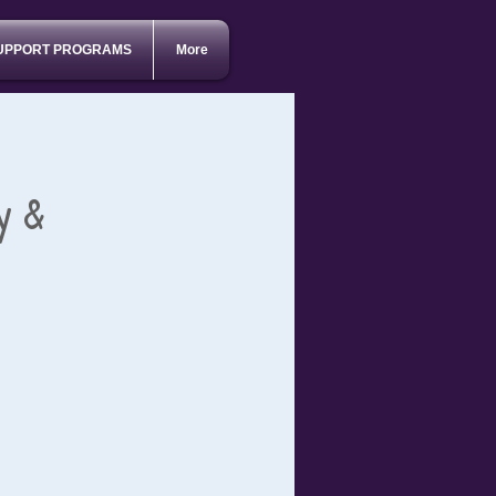
UPPORT PROGRAMS
More
y &