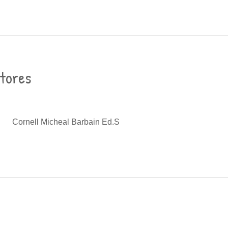
ctores
Cornell Micheal Barbain Ed.S