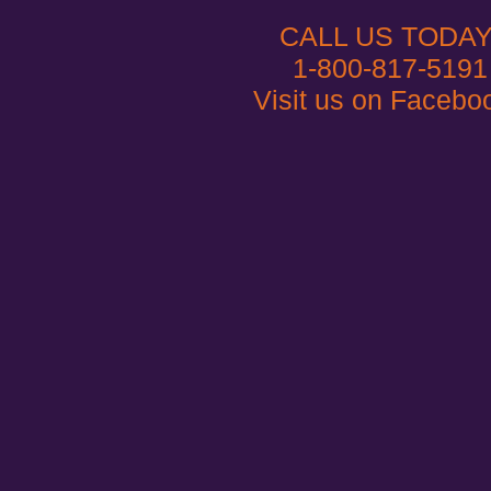
CALL US TODAY
1-800-817-5191
Visit us on Facebo