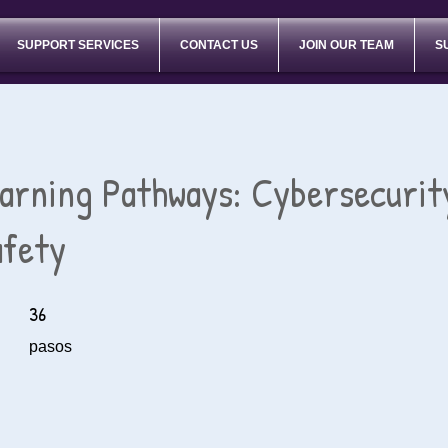
SUPPORT SERVICES
CONTACT US
JOIN OUR TEAM
S
earning Pathways: Cybersecurit
afety
36
36 pasos
pasos