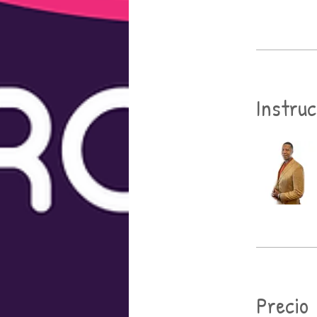
Instru
Precio