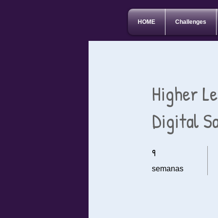
HOME
Challenges
Higher L
Digital S
9
9 semanas
semanas