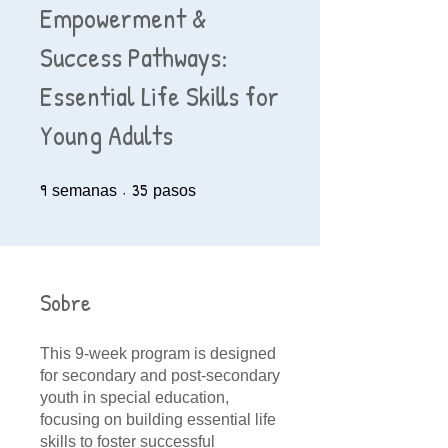
Empowerment &
Success Pathways:
Essential Life Skills for
Young Adults
9
9 semanas
35
35 pasos
semanas
pasos
Sobre
This 9-week program is designed
for secondary and post-secondary
youth in special education,
focusing on building essential life
skills to foster successful