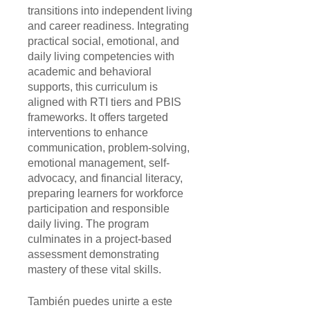
transitions into independent living
and career readiness. Integrating
practical social, emotional, and
daily living competencies with
academic and behavioral
supports, this curriculum is
aligned with RTI tiers and PBIS
frameworks. It offers targeted
interventions to enhance
communication, problem-solving,
emotional management, self-
advocacy, and financial literacy,
preparing learners for workforce
participation and responsible
daily living. The program
culminates in a project-based
assessment demonstrating
mastery of these vital skills.
También puedes unirte a este