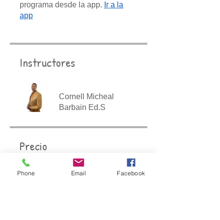
programa desde la app.
Ir a la
app
Instructores
Cornell Micheal
Barbain Ed.S
Precio
$447.00
Phone
Email
Facebook
Compartir