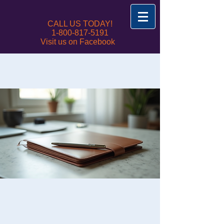
CALL US TODAY!
1-800-817-5191
Visit us on Facebook