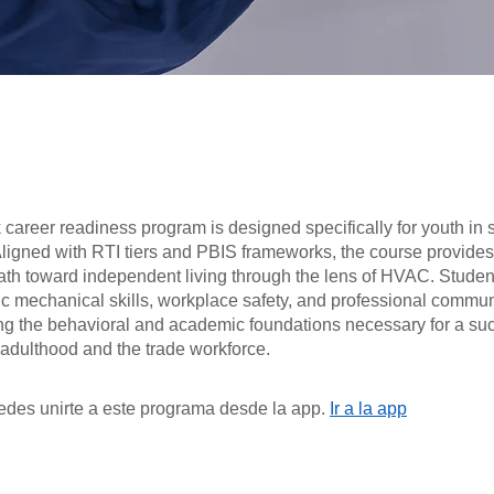
career readiness program is designed specifically for youth in 
Aligned with RTI tiers and PBIS frameworks, the course provides
ath toward independent living through the lens of HVAC. Student
ic mechanical skills, workplace safety, and professional commu
ing the behavioral and academic foundations necessary for a su
o adulthood and the trade workforce.
des unirte a este programa desde la app.
Ir a la app