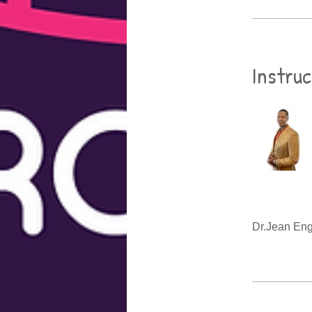
Instru
Dr.Jean En