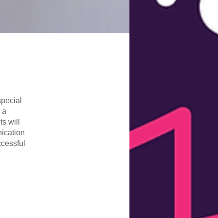
special
 a
s will
nication
ccessful