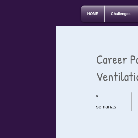
HOME
Challenges
Career P
Ventilat
9
9 semanas
semanas