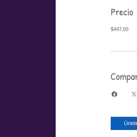
Precio
$447.00
Compar
Únet