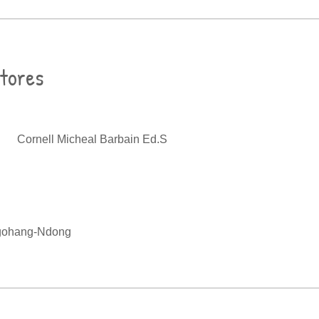
ctores
Cornell Micheal Barbain Ed.S
gohang-Ndong