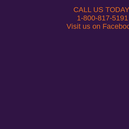
CALL US TODAY
1-800-817-5191
Visit us on Facebo