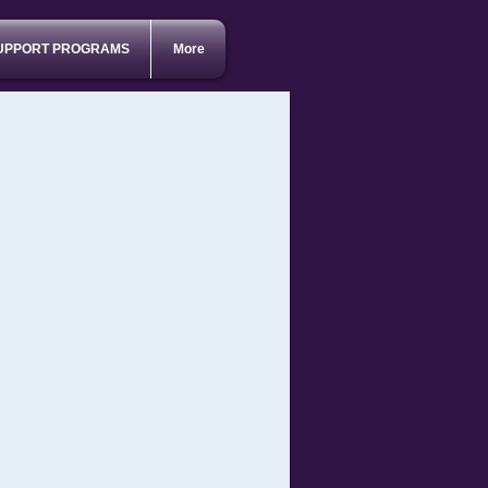
UPPORT PROGRAMS
More