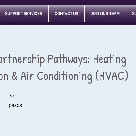
SUPPORT SERVICES
CONTACT US
JOIN OUR TEAM
S
artnership Pathways: Heating
ion & Air Conditioning (HVAC)
35
35 pasos
pasos