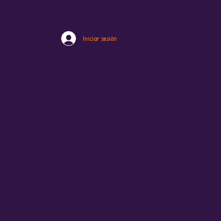
Iniciar sesión