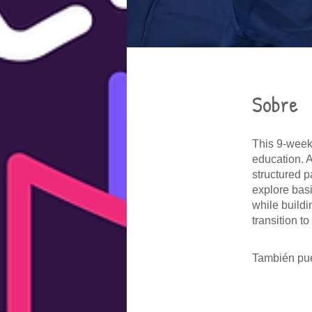
Sobre
This 9-week 
education. 
structured p
explore bas
while build
transition t
También pue